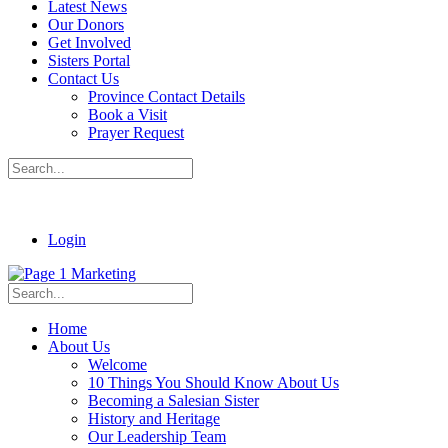
Latest News
Our Donors
Get Involved
Sisters Portal
Contact Us
Province Contact Details
Book a Visit
Prayer Request
Login
Home
About Us
Welcome
10 Things You Should Know About Us
Becoming a Salesian Sister
History and Heritage
Our Leadership Team