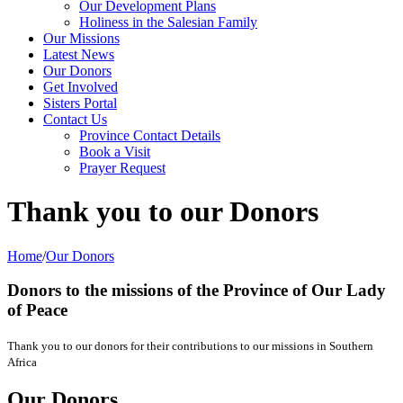
Our Development Plans
Holiness in the Salesian Family
Our Missions
Latest News
Our Donors
Get Involved
Sisters Portal
Contact Us
Province Contact Details
Book a Visit
Prayer Request
Thank you to our Donors
Home
/
Our Donors
Donors to the missions
of the Province of Our Lady
of Peace
Thank you to our donors for their contributions to our missions in Southern
Africa
Our Donors