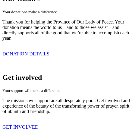
Your donations make a difference
Thank you for helping the Province of Our Lady of Peace. Your
donation means the world to us – and to those we assist – and
directly supports all of the good that we’re able to accomplish each
year.
DONATION DETAILS
Get involved
Your support will make a difference
The missions we support are all desperately poor. Get involved and
experience of the beauty of the transforming power of prayer, spirit
of ubuntu and friendship.
GET INVOLVED