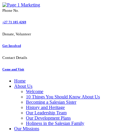
Phone No.
+27 71 105 4269
Donate, Volunteer
Get Involved
Contact Details
Come and Visit
Home
About Us
Welcome
10 Things You Should Know About Us
Becoming a Salesian Sister
History and Heritage
Our Leadership Team
Our Development Plans
Holiness in the Salesian Family
Our Missions