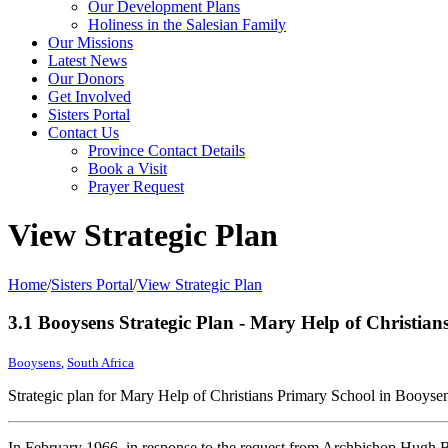
Our Development Plans
Holiness in the Salesian Family
Our Missions
Latest News
Our Donors
Get Involved
Sisters Portal
Contact Us
Province Contact Details
Book a Visit
Prayer Request
View Strategic Plan
Home
/
Sisters Portal
/
View Strategic Plan
3.1 Booysens Strategic Plan - Mary Help of Christia
Booysens
,
South Africa
Strategic plan for Mary Help of Christians Primary School in Booyse
In February 1966, in response to the request from Archbishop Hugh Bo