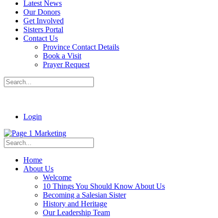
Latest News
Our Donors
Get Involved
Sisters Portal
Contact Us
Province Contact Details
Book a Visit
Prayer Request
Login
Home
About Us
Welcome
10 Things You Should Know About Us
Becoming a Salesian Sister
History and Heritage
Our Leadership Team