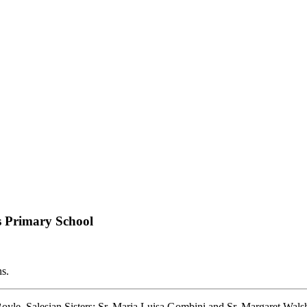
ns Primary School
ns.
yle, Salesian Sisters: Sr. Maria Luisa Gombini and Sr. Margaret Walsh