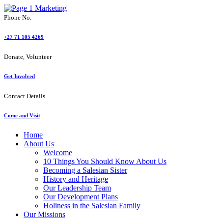
Phone No.
+27 71 105 4269
Donate, Volunteer
Get Involved
Contact Details
Come and Visit
Home
About Us
Welcome
10 Things You Should Know About Us
Becoming a Salesian Sister
History and Heritage
Our Leadership Team
Our Development Plans
Holiness in the Salesian Family
Our Missions