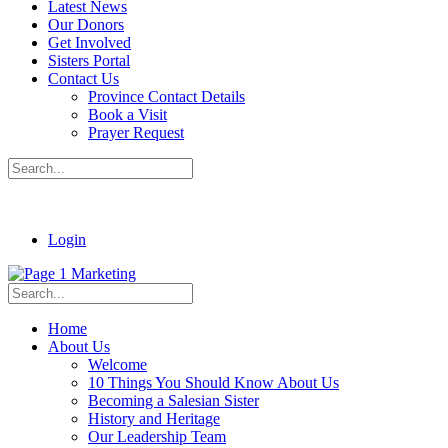
Latest News
Our Donors
Get Involved
Sisters Portal
Contact Us
Province Contact Details
Book a Visit
Prayer Request
Login
Home
About Us
Welcome
10 Things You Should Know About Us
Becoming a Salesian Sister
History and Heritage
Our Leadership Team