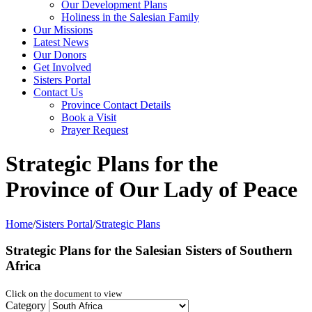
Our Development Plans
Holiness in the Salesian Family
Our Missions
Latest News
Our Donors
Get Involved
Sisters Portal
Contact Us
Province Contact Details
Book a Visit
Prayer Request
Strategic Plans for the
Province of Our Lady of Peace
Home
/
Sisters Portal
/
Strategic Plans
Strategic Plans for the
Salesian Sisters of Southern
Africa
Click on the document to view
Category