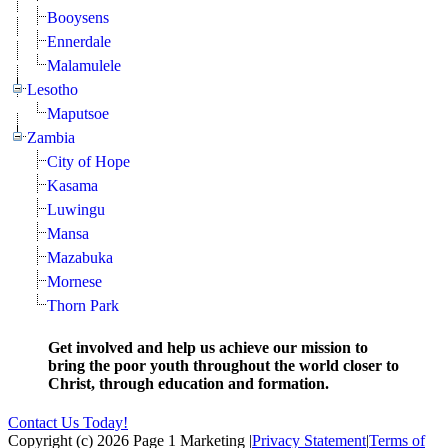
Booysens
Ennerdale
Malamulele
Lesotho
Maputsoe
Zambia
City of Hope
Kasama
Luwingu
Mansa
Mazabuka
Mornese
Thorn Park
Get involved and help us achieve our mission to
bring the poor youth throughout the world closer to
Christ, through education and formation.
Contact Us Today!
Copyright (c) 2026 Page 1 Marketing
|
Privacy Statement
|
Terms of