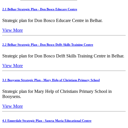
2.1 Belhar Strategic Plan - Don Bosco Educare Centre
Strategic plan for Don Bosco Educare Centre in Belhar.
View More
2.2 Belhar Strategic Plan - Don Bosco Delft Skills Training Centre
Strategic plan for Don Bosco Delft Skills Training Centre in Belhar.
View More
3.1 Booysens Strategic Plan - Mary Help of Christians Primary School
Strategic plan for Mary Help of Christians Primary School in
Booysens.
View More
4.1 Ennerdale Strategic Plan - Sancta Maria Educational Centre