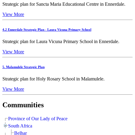
Strategic plan for Sancta Maria Educational Centre in Ennerdale.
View More
4.2 Ennerdale Strategic Plan - Laura Vicuna Primary School
Strategic plan for Laura Vicuna Primary School in Ennerdale.
View More
5. Malamulele Strategic Plan
Strategic plan for Holy Rosary School in Malamulele.
View More
Communities
Province of Our Lady of Peace
South Africa
Belhar