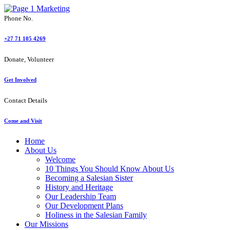
Phone No.
+27 71 105 4269
Donate, Volunteer
Get Involved
Contact Details
Come and Visit
Home
About Us
Welcome
10 Things You Should Know About Us
Becoming a Salesian Sister
History and Heritage
Our Leadership Team
Our Development Plans
Holiness in the Salesian Family
Our Missions