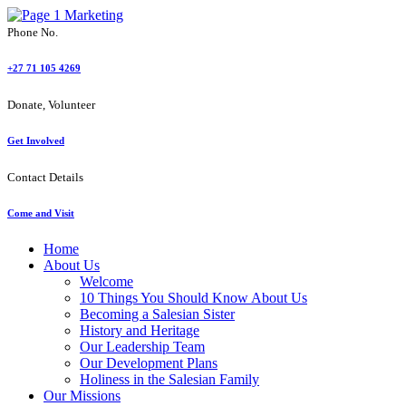
Phone No.
+27 71 105 4269
Donate, Volunteer
Get Involved
Contact Details
Come and Visit
Home
About Us
Welcome
10 Things You Should Know About Us
Becoming a Salesian Sister
History and Heritage
Our Leadership Team
Our Development Plans
Holiness in the Salesian Family
Our Missions